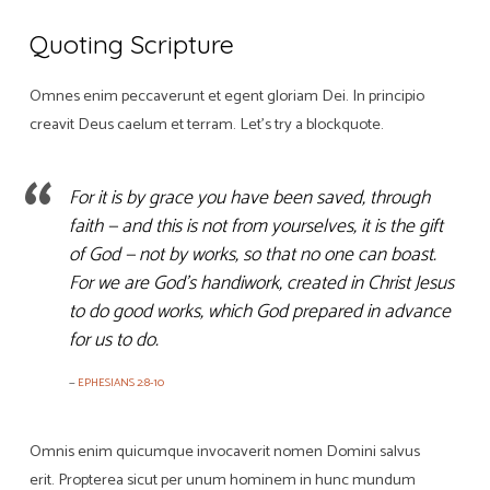
Quoting Scripture
Omnes enim peccaverunt et egent gloriam Dei. In principio
creavit Deus caelum et terram. Let’s try a blockquote.
For it is by grace you have been saved, through
faith — and this is not from yourselves, it is the gift
of God — not by works, so that no one can boast.
For we are God’s handiwork, created in Christ Jesus
to do good works, which God prepared in advance
for us to do.
EPHESIANS 2:8-10
Omnis enim quicumque invocaverit nomen Domini salvus
erit. Propterea sicut per unum hominem in hunc mundum