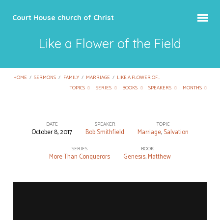
Court House church of Christ
Like a Flower of the Field
HOME
/
SERMONS
/
FAMILY
/
MARRIAGE
/
LIKE A FLOWER OF…
TOPICS
SERIES
BOOKS
SPEAKERS
MONTHS
DATE
SPEAKER
TOPIC
October 8, 2017
Bob Smithfield
Marriage
,
Salvation
Like
a
SERIES
BOOK
More Than Conquerors
Genesis
,
Matthew
Flower
of
the
Field