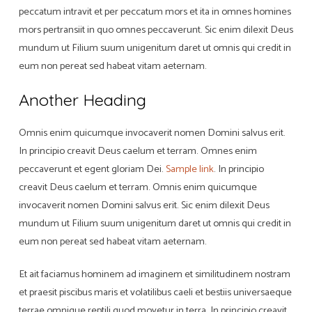
peccatum intravit et per peccatum mors et ita in omnes homines
mors pertransiit in quo omnes peccaverunt. Sic enim dilexit Deus
mundum ut Filium suum unigenitum daret ut omnis qui credit in
eum non pereat sed habeat vitam aeternam.
Another Heading
Omnis enim quicumque invocaverit nomen Domini salvus erit.
In principio creavit Deus caelum et terram. Omnes enim
peccaverunt et egent gloriam Dei.
Sample link
. In principio
creavit Deus caelum et terram. Omnis enim quicumque
invocaverit nomen Domini salvus erit. Sic enim dilexit Deus
mundum ut Filium suum unigenitum daret ut omnis qui credit in
eum non pereat sed habeat vitam aeternam.
Et ait faciamus hominem ad imaginem et similitudinem nostram
et praesit piscibus maris et volatilibus caeli et bestiis universaeque
terrae omnique reptili quod movetur in terra. In principio creavit