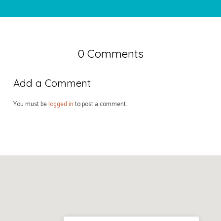
0 Comments
Add a Comment
You must be
logged in
to post a comment.