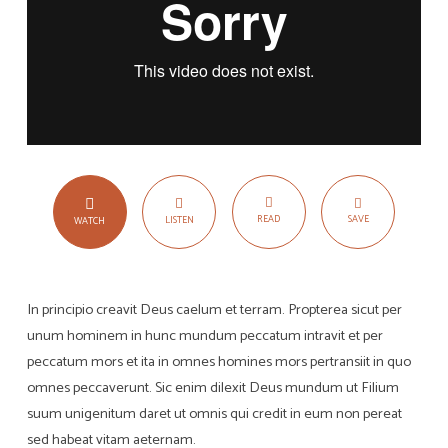
READ
SAVE
LISTEN
WATCH
In principio creavit Deus caelum et terram. Propterea sicut per
unum hominem in hunc mundum peccatum intravit et per
peccatum mors et ita in omnes homines mors pertransiit in quo
omnes peccaverunt. Sic enim dilexit Deus mundum ut Filium
suum unigenitum daret ut omnis qui credit in eum non pereat
sed habeat vitam aeternam.