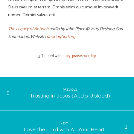
Deus caelum et terram. Omnis enim quicumque invocaverit
nomen Domini salvus erit.
The Legacy of Antioch
audio by John Piper. © 2015 Desiring God
Foundation. Website:
desiringGod.org
Tagged with
glory
,
praise
,
worship
PREVIOUS
Trusting in Jesus (Audio Upload)
NEXT
Love the Lord with All Your Heart