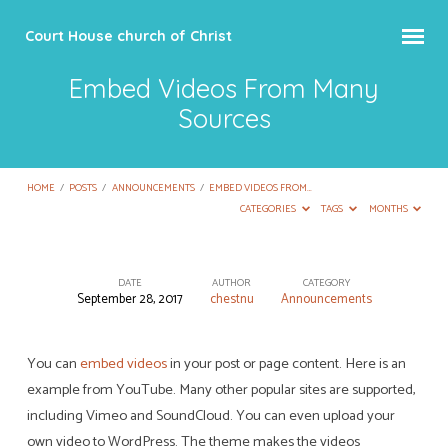
Court House church of Christ
Embed Videos From Many
Sources
HOME
/
POSTS
/
ANNOUNCEMENTS
/
EMBED VIDEOS FROM…
CATEGORIES
TAGS
MONTHS
DATE
AUTHOR
CATEGORY
September 28, 2017
chestnu
Announcements
Embed
Videos
From
You can
embed videos
in your post or page content. Here is an
example from YouTube. Many other popular sites are supported,
Many
including Vimeo and SoundCloud. You can even upload your
Sources
own video to WordPress. The theme makes the videos