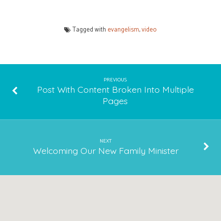
Tagged with
evangelism
,
video
PREVIOUS
Post With Content Broken Into Multiple
Pages
NEXT
Welcoming Our New Family Minister