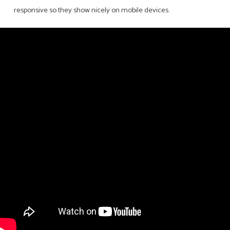
responsive so they show nicely on mobile devices.